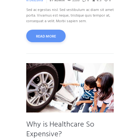
07/05/2015
BY
ADMIN
2255
0
4.5
0
Sed ac egestas nisl. Sed vestibulum ac diam sit amet
porta. Vivamus est neque, tristique quis tempor at,
consequat a velit. Morbi sapien sem.
READ MORE
Why is Healthcare So
Expensive?