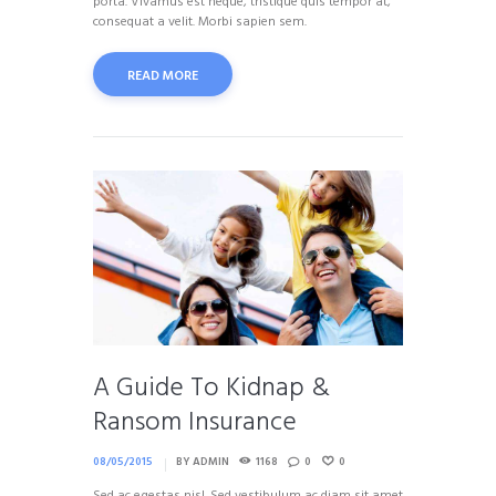
porta. Vivamus est neque, tristique quis tempor at,
consequat a velit. Morbi sapien sem.
READ MORE
A Guide To Kidnap &
Ransom Insurance
08/05/2015
BY
ADMIN
1168
0
0