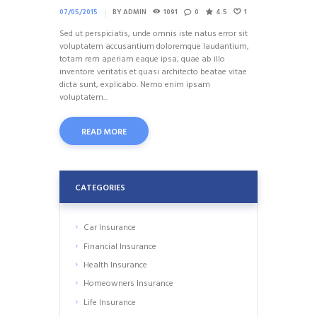
07/05/2015
BY
ADMIN
1091
0
4.5
1
Sed ut perspiciatis, unde omnis iste natus error sit
voluptatem accusantium doloremque laudantium,
totam rem aperiam eaque ipsa, quae ab illo
inventore veritatis et quasi architecto beatae vitae
dicta sunt, explicabo. Nemo enim ipsam
voluptatem...
READ MORE
CATEGORIES
Car Insurance
Financial Insurance
Health Insurance
Homeowners Insurance
Life Insurance