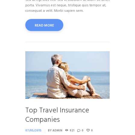
Sed ac egestas nisl. Sed vestibulum ac diam sit amet
porta. Vivamus est neque, tristique quis tempor at,
consequat a velit. Morbi sapien sem.
READ MORE
Top Travel Insurance
Companies
07/05/2015
BY
ADMIN
921
0
0