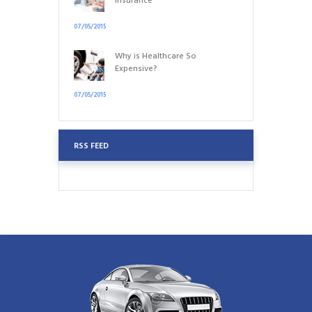
Insurance
07/05/2015
Why is Healthcare So
Expensive?
07/05/2015
RSS FEED