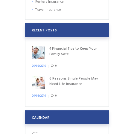
Renters Insurance
Travel Insurance
RECENT POSTS
4 Financial Tips to Keep Your
Family Safe
06/06/2016
0
6 Reasons Single People May
Need Life Insurance
06/06/2016
0
CALENDAR