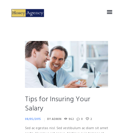
Tips for Insuring Your
Salary
08/05/2015
BY
ADMIN
962
0
2
Sed ac egestas nisl. Sed vestibulum ac diam sit amet