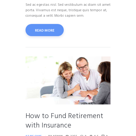
Sed ac egestas nisl. Sed vestibulum ac diam sit amet
porta. Vivamus est neque, tristique quis tempor at,
consequat a velit. Morbi sapien sem.
READ MORE
How to Fund Retirement
with Insurance