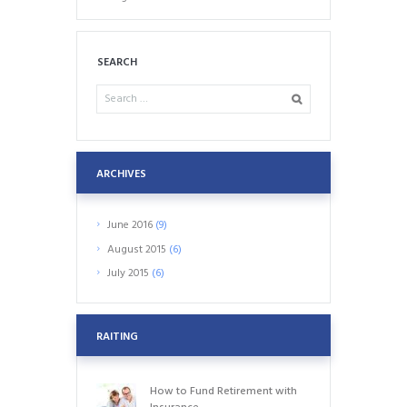
SEARCH
ARCHIVES
June
2016
(9)
August
2015
(6)
July
2015
(6)
RAITING
How to Fund Retirement with