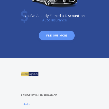
You’ve Already Earned a Discount on
Auto Insurance
FIND OUT MORE
RESIDENTIAL INSURANCE
Auto