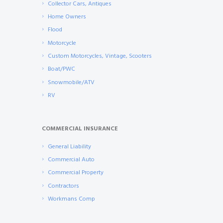
Collector Cars, Antiques
Home Owners
Flood
Motorcycle
Custom Motorcycles, Vintage, Scooters
Boat/PWC
Snowmobile/ATV
RV
COMMERCIAL INSURANCE
General Liability
Commercial Auto
Commercial Property
Contractors
Workmans Comp